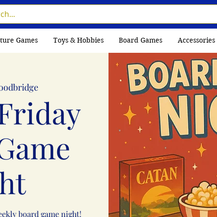
ture Games
Toys & Hobbies
Board Games
Accessories
oodbridge
Friday
 Game
ht
weekly board game night!