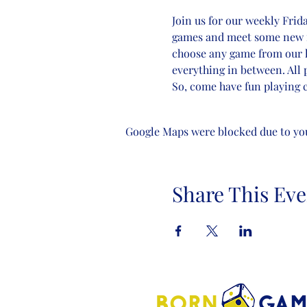
Join us for our weekly Frid
games and meet some new frie
choose any game from our li
everything in between. All 
So, come have fun playing c
Google Maps were blocked due to your
Share This Eve