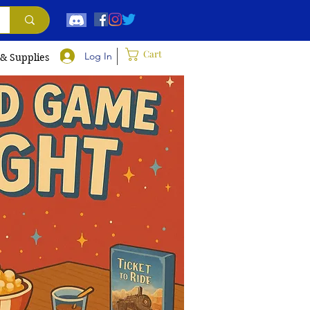
Cart
Log In
 & Supplies