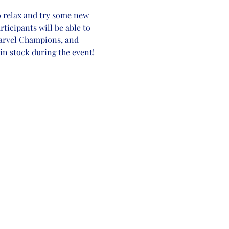
o relax and try some new 
rticipants will be able to 
Marvel Champions, and 
in stock during the event! 