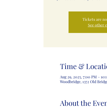
Tickets are no
See other 
Time & Locati
Aug 29, 2025, 7:00 PM – 10
Woodbridge, 1372 Old Bridg
About the Eve