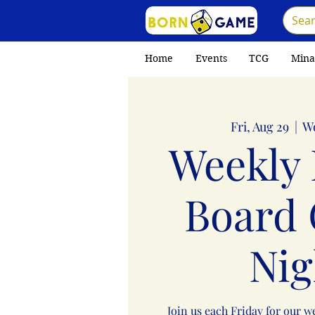
Home
Events
TCG
Mina
Fri, Aug 29
  |  
W
Weekly 
Board
Nig
Join us each Friday for our 