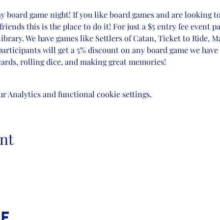
ay board game night! If you like board games and are looking t
nds this is the place to do it! For just a $5 entry fee event pa
brary. We have games like Settlers of Catan, Ticket to Ride, 
participants will get a 5% discount on any board game we have 
ards, rolling dice, and making great memories! 
 Analytics and functional cookie settings.
nt