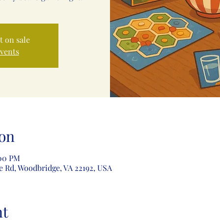
t on sale
events
on
:00 PM
e Rd, Woodbridge, VA 22192, USA
nt