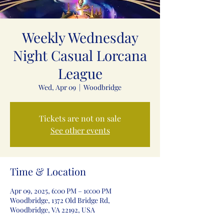
Weekly Wednesday
Night Casual Lorcana
League
Wed, Apr 09
  |  
Woodbridge
Tickets are not on sale
See other events
Time & Location
Apr 09, 2025, 6:00 PM – 10:00 PM
Woodbridge, 1372 Old Bridge Rd,
Woodbridge, VA 22192, USA