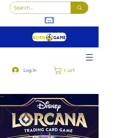
Cart
Log In