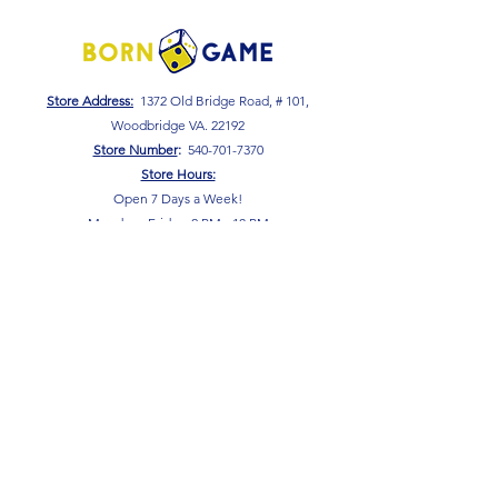
Store Address:
1372 Old Bridge Road, # 101,
Woodbridge VA. 22192
S
tore Number
:
540-701-7370
Store Hours:
Open 7 Days a Week!
Monday - Friday: 2 PM - 10 PM
Saturday - Sunday: 10 AM - 10 PM
SIGN UP FOR OUR NEWSLETTER!
Submit