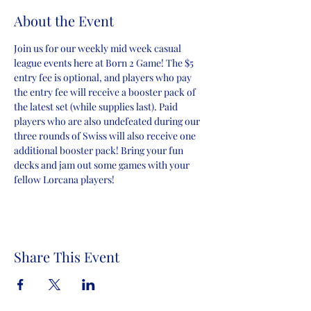
About the Event
Join us for our weekly mid week casual 
league events here at Born 2 Game! The $5 
entry fee is optional, and players who pay 
the entry fee will receive a booster pack of 
the latest set (while supplies last). Paid 
players who are also undefeated during our 
three rounds of Swiss will also receive one 
additional booster pack! Bring your fun 
decks and jam out some games with your 
fellow Lorcana players!
Share This Event