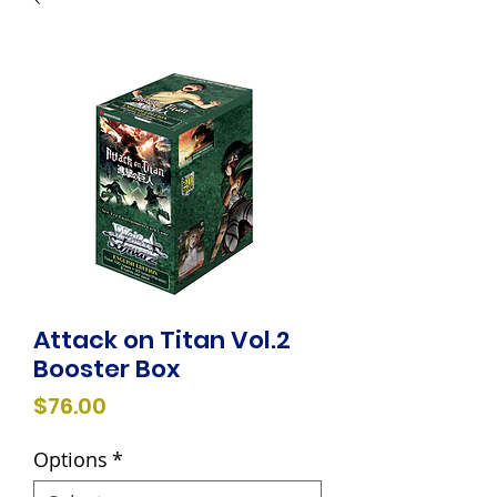
Attack on Titan Vol.2
Booster Box
Price
$76.00
Options
*