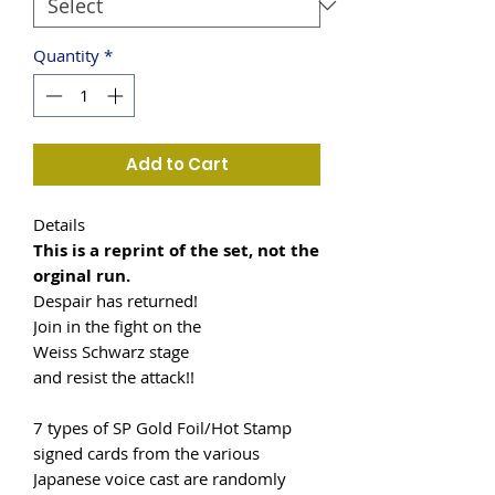
Quantity
*
Add to Cart
Details
This is a reprint of the set, not the
orginal run.
Despair has returned!
Join in the fight on the
Weiss Schwarz stage
and resist the attack!!
7 types of SP Gold Foil/Hot Stamp
signed cards from the various
Japanese voice cast are randomly