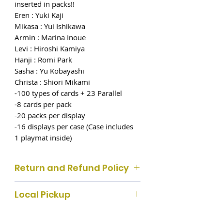
inserted in packs!!
Eren : Yuki Kaji
Mikasa : Yui Ishikawa
Armin : Marina Inoue
Levi : Hiroshi Kamiya
Hanji : Romi Park
Sasha : Yu Kobayashi
Christa : Shiori Mikami
-100 types of cards + 23 Parallel
-8 cards per pack
-20 packs per display
-16 displays per case (Case includes
1 playmat inside)
Return and Refund Policy
Customer satisfaction with our
Local Pickup
products is important to us, so we
make returns and refunds, if the
If you select local pickup, please pick