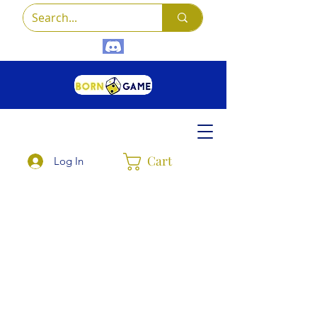
Cart
Log In