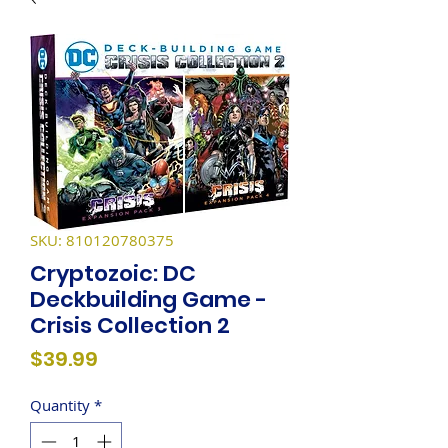
SKU: 810120780375
Cryptozoic: DC
Deckbuilding Game -
Crisis Collection 2
Price
$39.99
Quantity
*