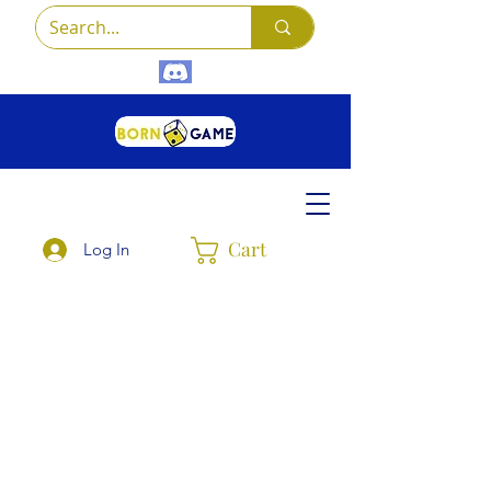
Cart
Log In