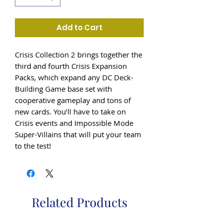
Add to Cart
Crisis Collection 2 brings together the
third and fourth Crisis Expansion
Packs, which expand any DC Deck-
Building Game base set with
cooperative gameplay and tons of
new cards. You’ll have to take on
Crisis events and Impossible Mode
Super-Villains that will put your team
to the test!
Related Products