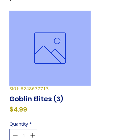
SKU: 6248677713
Goblin Elites (3)
Price
$4.99
Quantity
*