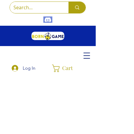
Cart
Log In