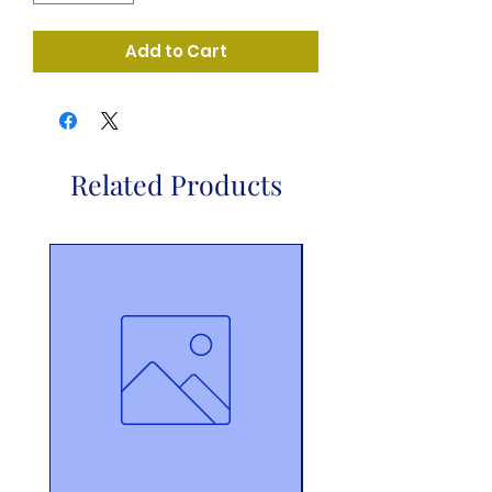
Add to Cart
Related Products