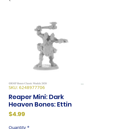
SKU: 6248977706
Reaper Mini: Dark
Heaven Bones: Ettin
Price
$4.99
Quantity
*