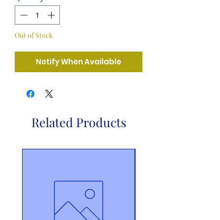
Out of Stock
Notify When Available
Related Products