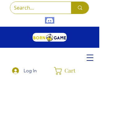
Cart
Log In