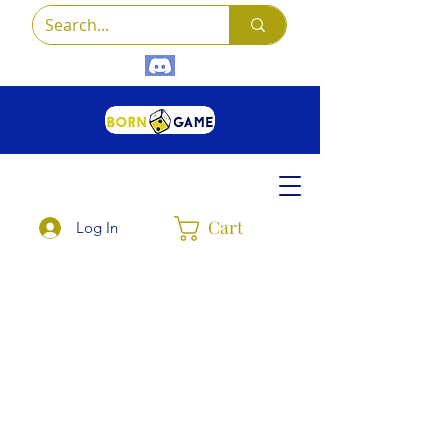
Cart
Log In