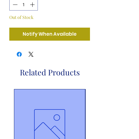
Out of Stock
Notify When Available
Related Products