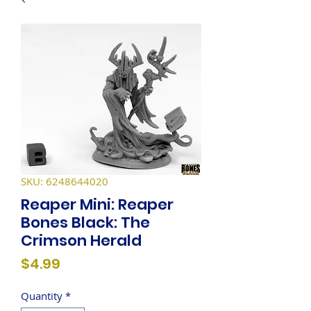
SKU: 6248644020
Reaper Mini: Reaper
Bones Black: The
Crimson Herald
Price
$4.99
Quantity
*