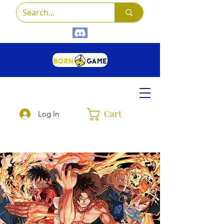
Cart
Log In