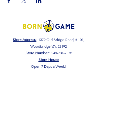
Store Address:
1372 Old Bridge Road, # 101,
Woodbridge VA. 22192
S
tore Number
:
540-701-7370
Store Hours:
Open 7 Days a Week!
Monday - Friday: 2 PM - 10 PM
Saturday - Sunday: 10 AM - 10 PM
SIGN UP FOR OUR NEWSLETTER!
Submit