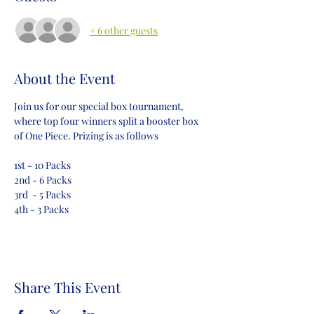
+ 6 other guests
About the Event
Join us for our special box tournament, 
where top four winners split a booster box 
of One Piece. Prizing is as follows
1st - 10 Packs
2nd - 6 Packs
3rd  - 5 Packs
4th - 3 Packs
Share This Event