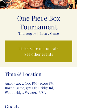
One Piece Box
Tournament
Thu, Aug 07
  |  
Born 2 Game
Tickets are not on sale
See other events
Time & Location
Aug 07, 2025, 6:00 PM – 10:00 PM
Born 2 Game, 1372 Old Bridge Rd,
Woodbridge, VA 22192, USA
Guests