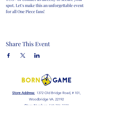
spot. Let's make this an unforgettable event 
for all One Piece fans!
Share This Event
Store Address:
1372 Old Bridge Road, # 101,
Woodbridge VA. 22192
S
tore Number
:
540-701-7370
Store Hours:
Open 7 Days a Week!
Monday - Friday: 2 PM - 10 PM