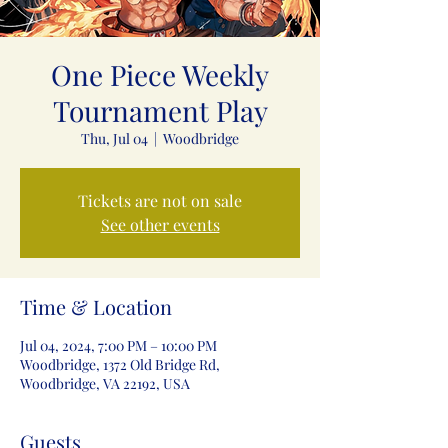
One Piece Weekly
Tournament Play
Thu, Jul 04
  |  
Woodbridge
Tickets are not on sale
See other events
Time & Location
Jul 04, 2024, 7:00 PM – 10:00 PM
Woodbridge, 1372 Old Bridge Rd,
Woodbridge, VA 22192, USA
Guests