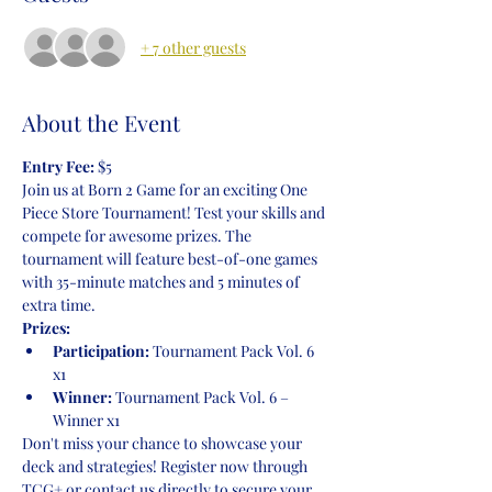
+ 7 other guests
About the Event
Entry Fee:
 $5
Join us at Born 2 Game for an exciting One 
Piece Store Tournament! Test your skills and 
compete for awesome prizes. The 
tournament will feature best-of-one games 
with 35-minute matches and 5 minutes of 
extra time.
Prizes:
Participation:
 Tournament Pack Vol. 6 
x1
Winner:
 Tournament Pack Vol. 6 – 
Winner x1
Don't miss your chance to showcase your 
deck and strategies! Register now through 
TCG+ or contact us directly to secure your 