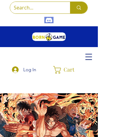
Cart
Log In