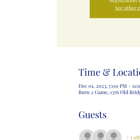
Registration 
See other 
Time & Locati
Dec 01, 2023, 7:00 PM – 11
Born 2 Game, 1376 Old Brid
Guests
+ 5 ot