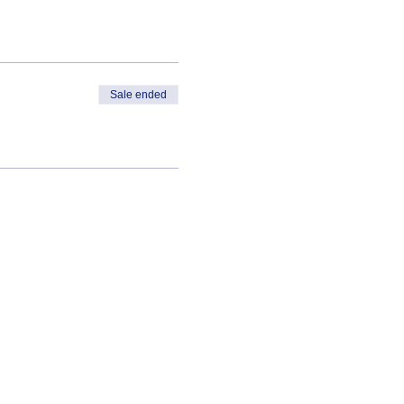
Sale ended