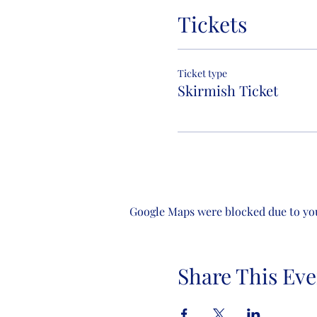
Tickets
Ticket type
Skirmish Ticket
Google Maps were blocked due to your
Share This Eve