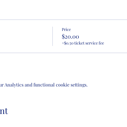
Price
$20.00
+$0.50 ticket service fee
 Analytics and functional cookie settings.
nt