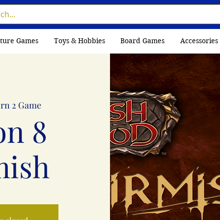
ture Games
Toys & Hobbies
Board Games
Accessories
rn 2 Game
on 8
mish