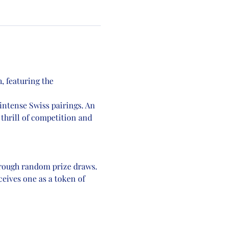
, featuring the 
intense Swiss pairings. An 
 thrill of competition and 
hrough random prize draws.
eives one as a token of 