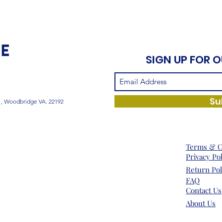
SIGN UP FOR 
Su
1, Woodbridge VA. 22192
Terms & C
Privacy Po
Return Pol
FAQ
Contact Us
About Us