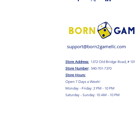
support@born2gamellc.com
Store Address:
1372 Old Bridge Road, # 10
S
tore Number
:
540-701-7370
Store Hours:
Open 7 Days a Week!
Monday - Friday: 2 PM - 10 PM
Saturday - Sunday: 10 AM - 10 PM