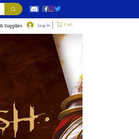
Cart
Log In
 & Supplies