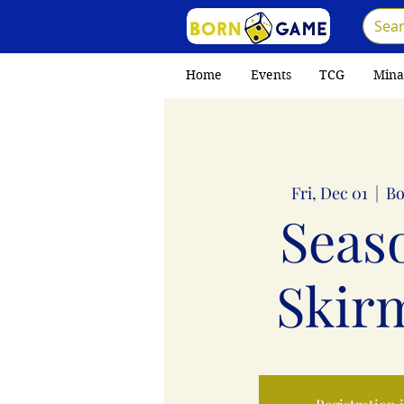
Home
Events
TCG
Mina
Fri, Dec 01
  |  
Bo
Seas
Skir