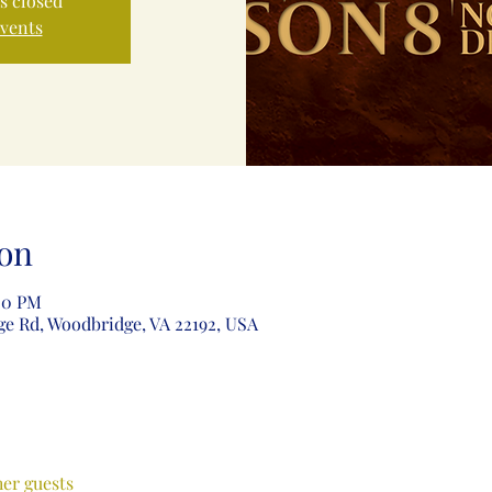
is closed
events
on
:00 PM
ge Rd, Woodbridge, VA 22192, USA
her guests