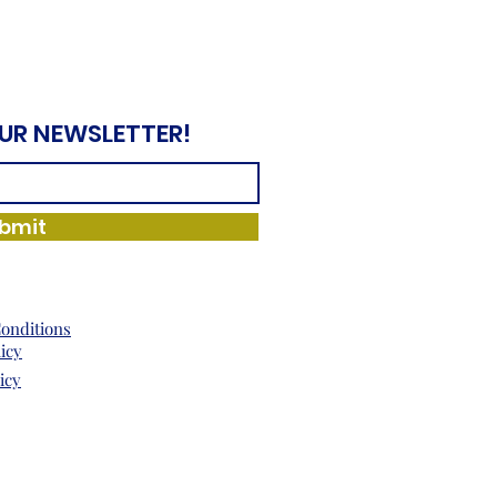
OUR NEWSLETTER!
bmit
onditions
licy
icy