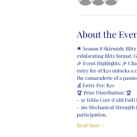
About the Eve
🌟 Season 8 Skirmish: Blitz
exhilarating Blitz format. 
🎉 Event Highlights: 🎉 Cha
entry fee of $20 unlocks a 
the camaraderie of a pass
💰 Entry Fee: $20
🏆 Prize Distribution: 🏆
- 3x Teklo Core (Cold Foil
- 36x Mechanical Strength 
participation.
Read More >