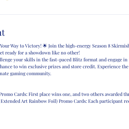
nt
 Your Way to Victory! 🌟 Join the high-energy Season 8 Skirmish
Get ready for a showdown like no other!
llenge your skills in the fast-paced Blitz format and engage in 
chance to win exclusive prizes and store credit. Experience the
ionate gaming community.
) Promo Cards: First place wins one, and two others awarded t
(Extended Art Rainbow Foil) Promo Cards: Each participant rec