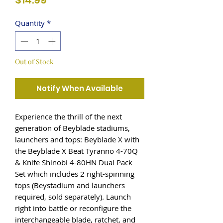
$14.99
Quantity
*
Out of Stock
Notify When Available
Experience the thrill of the next
generation of Beyblade stadiums,
launchers and tops: Beyblade X with
the Beyblade X Beat Tyranno 4-70Q
& Knife Shinobi 4-80HN Dual Pack
Set which includes 2 right-spinning
tops (Beystadium and launchers
required, sold separately). Launch
right into battle or reconfigure the
interchangeable blade, ratchet, and