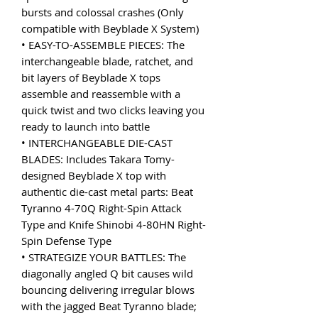
bursts and colossal crashes (Only
compatible with Beyblade X System)
• EASY-TO-ASSEMBLE PIECES: The
interchangeable blade, ratchet, and
bit layers of Beyblade X tops
assemble and reassemble with a
quick twist and two clicks leaving you
ready to launch into battle
• INTERCHANGEABLE DIE-CAST
BLADES: Includes Takara Tomy-
designed Beyblade X top with
authentic die-cast metal parts: Beat
Tyranno 4-70Q Right-Spin Attack
Type and Knife Shinobi 4-80HN Right-
Spin Defense Type
• STRATEGIZE YOUR BATTLES: The
diagonally angled Q bit causes wild
bouncing delivering irregular blows
with the jagged Beat Tyranno blade;