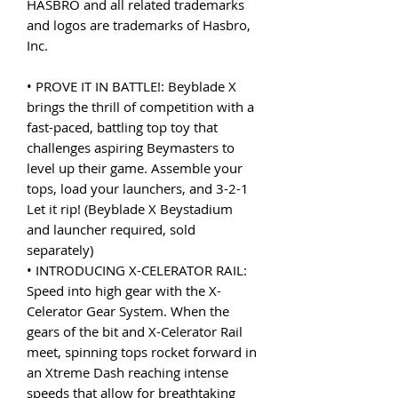
HASBRO and all related trademarks
and logos are trademarks of Hasbro,
Inc.
• PROVE IT IN BATTLE!: Beyblade X
brings the thrill of competition with a
fast-paced, battling top toy that
challenges aspiring Beymasters to
level up their game. Assemble your
tops, load your launchers, and 3-2-1
Let it rip! (Beyblade X Beystadium
and launcher required, sold
separately)
• INTRODUCING X-CELERATOR RAIL:
Speed into high gear with the X-
Celerator Gear System. When the
gears of the bit and X-Celerator Rail
meet, spinning tops rocket forward in
an Xtreme Dash reaching intense
speeds that allow for breathtaking