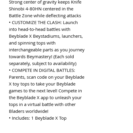
Strong center of gravity keeps Knife
Shinobi 4-80HN centered in the
Battle Zone while deflecting attacks
• CUSTOMIZE THE CLASH: Launch
into head-to-head battles with
Beyblade X Beystadiums, launchers,
and spinning tops with
interchangeable parts as you journey
towards Beymastery! (Each sold
separately, subject to availability)
• COMPETE IN DIGITAL BATTLES:
Parents, scan code on your Beyblade
X toy tops to take your Beyblade
games to the next level! Compete in
the Beyblade X app to unleash your
tops in a virtual battle with other
Bladers worldwide!
• Includes: 1 Beyblade X Top