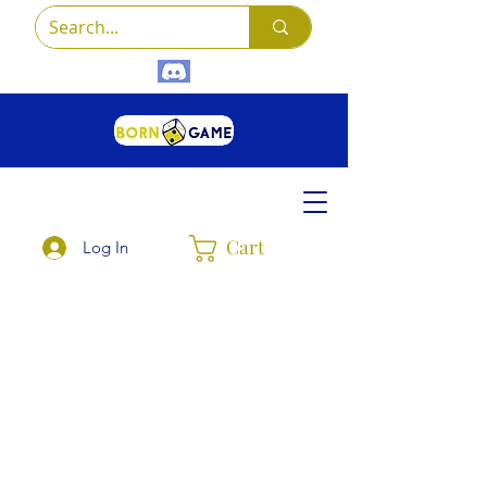
Cart
Log In