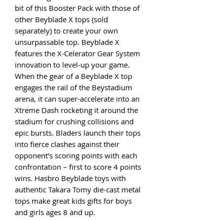
bit of this Booster Pack with those of
other Beyblade X tops (sold
separately) to create your own
unsurpassable top. Beyblade X
features the X-Celerator Gear System
innovation to level-up your game.
When the gear of a Beyblade X top
engages the rail of the Beystadium
arena, it can super-accelerate into an
Xtreme Dash rocketing it around the
stadium for crushing collisions and
epic bursts. Bladers launch their tops
into fierce clashes against their
opponent’s scoring points with each
confrontation – first to score 4 points
wins. Hasbro Beyblade toys with
authentic Takara Tomy die-cast metal
tops make great kids gifts for boys
and girls ages 8 and up.