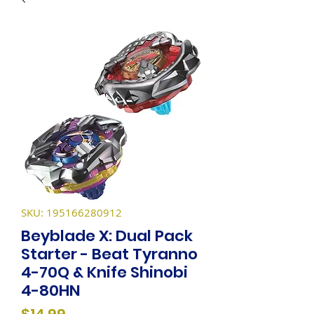
SKU: 195166280912
Beyblade X: Dual Pack
Starter - Beat Tyranno
4-70Q & Knife Shinobi
4-80HN
Price