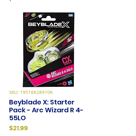
SKU: 195166289106
Beyblade X: Starter
Pack - Arc Wizard R 4-
55LO
Price
$21.99