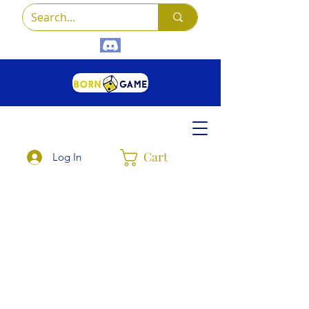
Cart
Log In