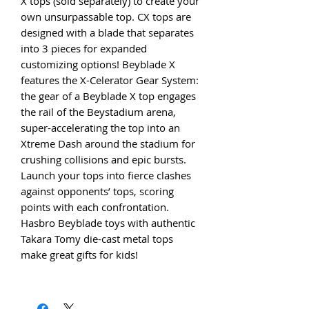
X tops (sold separately) to create your
own unsurpassable top. CX tops are
designed with a blade that separates
into 3 pieces for expanded
customizing options! Beyblade X
features the X-Celerator Gear System:
the gear of a Beyblade X top engages
the rail of the Beystadium arena,
super-accelerating the top into an
Xtreme Dash around the stadium for
crushing collisions and epic bursts.
Launch your tops into fierce clashes
against opponents’ tops, scoring
points with each confrontation.
Hasbro Beyblade toys with authentic
Takara Tomy die-cast metal tops
make great gifts for kids!