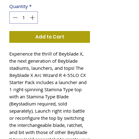
Quantity
*
Add to Cart
Experience the thrill of Beyblade X,
the next generation of Beyblade
stadiums, launchers, and tops! The
Beyblade X Arc Wizard R 4-55LO CX
Starter Pack includes a launcher and
1 right-spinning Stamina Type top
with an Stamina Type Blade
(Beystadium required, sold
separately). Launch right into battle
or reconfigure the top by switching
the interchangeable blade, ratchet,
and bit with those of other Beyblade