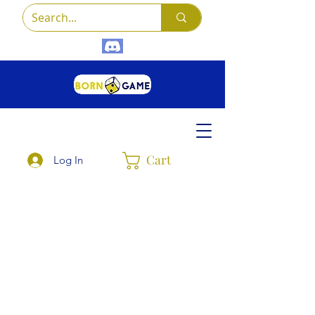
Cart
Log In