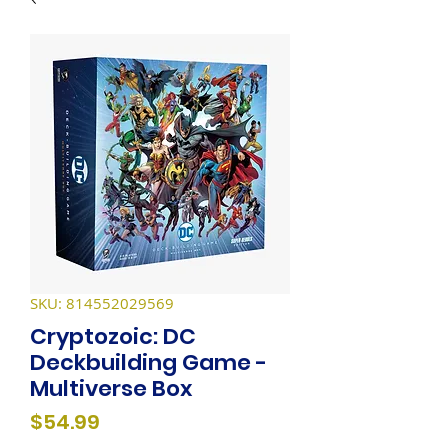
SKU: 814552029569
Cryptozoic: DC
Deckbuilding Game -
Multiverse Box
Price
$54.99