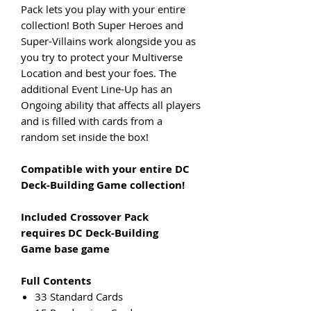
Pack lets you play with your entire
collection! Both Super Heroes and
Super-Villains work alongside you as
you try to protect your Multiverse
Location and best your foes. The
additional Event Line-Up has an
Ongoing ability that affects all players
and is filled with cards from a
random set inside the box!
Compatible with your entire DC
Deck-Building Game collection!
Included Crossover Pack
requires DC Deck-Building
Game base game
Full Contents
33 Standard Cards