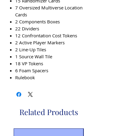
15 Randomizer Cards
7 Oversized Multiverse Location
Cards
2 Components Boxes
22 Dividers
12 Confrontation Cost Tokens
2 Active Player Markers
2 Line-Up Tiles
1 Source Wall Tile
18 VP Tokens
6 Foam Spacers
Rulebook
Related Products