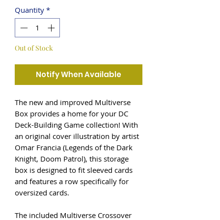
Quantity
*
Out of Stock
Notify When Available
The new and improved Multiverse
Box provides a home for your DC
Deck-Building Game collection! With
an original cover illustration by artist
Omar Francia (Legends of the Dark
Knight, Doom Patrol), this storage
box is designed to fit sleeved cards
and features a row specifically for
oversized cards.
The included Multiverse Crossover