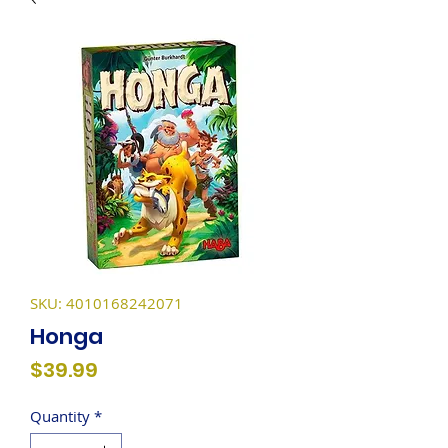
SKU: 4010168242071
Honga
Price
$39.99
Quantity
*