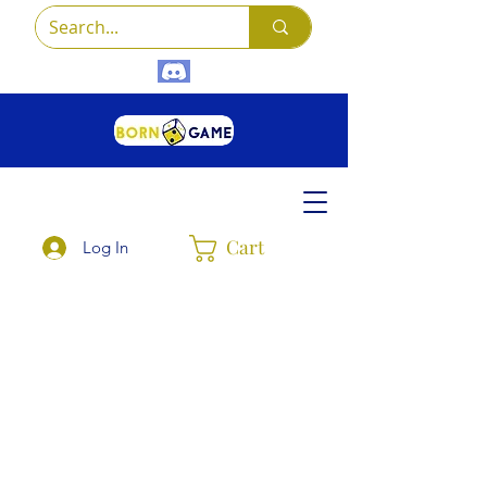
Cart
Log In