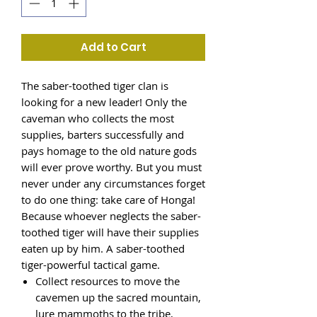
Add to Cart
The saber-toothed tiger clan is
looking for a new leader! Only the
caveman who collects the most
supplies, barters successfully and
pays homage to the old nature gods
will ever prove worthy. But you must
never under any circumstances forget
to do one thing: take care of Honga!
Because whoever neglects the saber-
toothed tiger will have their supplies
eaten up by him. A saber-toothed
tiger-powerful tactical game.
Collect resources to move the
cavemen up the sacred mountain,
lure mammoths to the tribe,