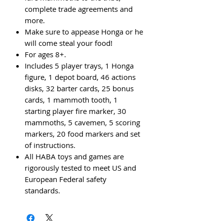
complete trade agreements and
more.
Make sure to appease Honga or he
will come steal your food!
For ages 8+.
Includes 5 player trays, 1 Honga
figure, 1 depot board, 46 actions
disks, 32 barter cards, 25 bonus
cards, 1 mammoth tooth, 1
starting player fire marker, 30
mammoths, 5 cavemen, 5 scoring
markers, 20 food markers and set
of instructions.
All HABA toys and games are
rigorously tested to meet US and
European Federal safety
standards.