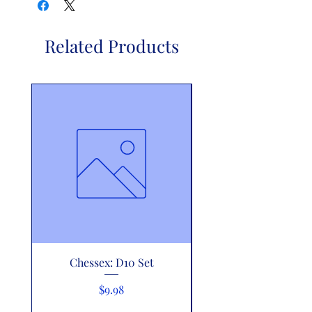
Related Products
Chessex: D10 Set
Riftbound: Vendett
Showdown Decks - Z
Price
$9.98