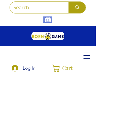
Cart
Log In