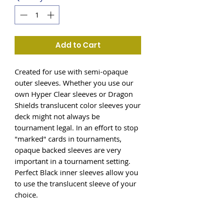
Add to Cart
Created for use with semi-opaque
outer sleeves. Whether you use our
own Hyper Clear sleeves or Dragon
Shields translucent color sleeves your
deck might not always be
tournament legal. In an effort to stop
"marked" cards in tournaments,
opaque backed sleeves are very
important in a tournament setting.
Perfect Black inner sleeves allow you
to use the translucent sleeve of your
choice.