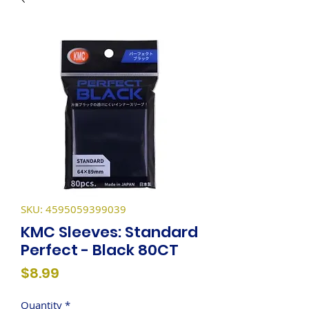
SKU: 4595059399039
KMC Sleeves: Standard
Perfect - Black 80CT
Price
$8.99
Quantity
*