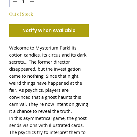
Out of Stock
Notify When Available
Welcome to Mysterium Park! Its
cotton candies, its circus and its dark
secrets... The former director
disappeared, but the investigation
came to nothing. Since that night,
weird things have happened at the
fair. As psychics, players are
convinced that a ghost haunts this
carnival. They're now intent on giving
it a chance to reveal the truth.
In this asymmetrical game, the ghost
sends visions with illustrated cards.
The psychics try to interpret them to