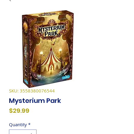
SKU: 3558380076544
Mysterium Park
Price
$29.99
Quantity
*