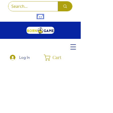
Cart
Log In