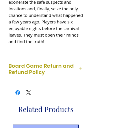
exonerate the safe suspects and
locations and, finally, seize the only
chance to understand what happened
a few years ago. Players have six
enjoyable nights before the carnival
leaves. They must open their minds
and find the truth!
Board Game Return and
Refund Policy
At Born 2 Game, we strive to provide
quality board games at great prices.
Used board games are sold as-is and
are
non-refundable
. Customers are
Related Products
responsible for checking the contents
before purchase. Sealed board games
may be returned within
14 days
of
purchase if unopened and in original