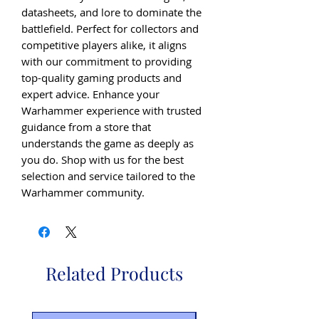
datasheets, and lore to dominate the 
battlefield. Perfect for collectors and 
competitive players alike, it aligns 
with our commitment to providing 
top-quality gaming products and 
expert advice. Enhance your 
Warhammer experience with trusted 
guidance from a store that 
understands the game as deeply as 
you do. Shop with us for the best 
selection and service tailored to the 
Warhammer community.
Related Products