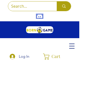
Cart
Log In