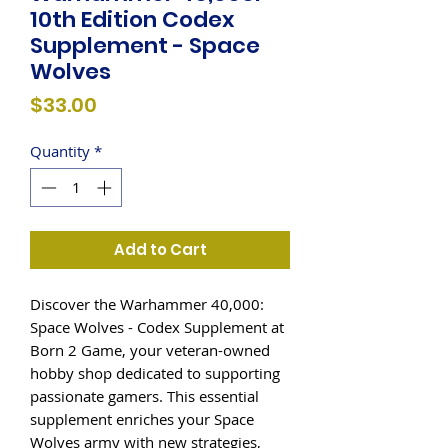
10th Edition Codex
Supplement - Space
Wolves
Price
$33.00
Quantity
*
Add to Cart
Discover the Warhammer 40,000: 
Space Wolves - Codex Supplement at 
Born 2 Game, your veteran-owned 
hobby shop dedicated to supporting 
passionate gamers. This essential 
supplement enriches your Space 
Wolves army with new strategies, 