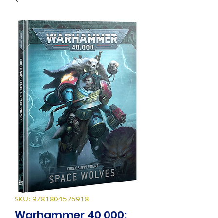
SKU: 9781804575918
Warhammer 40,000: