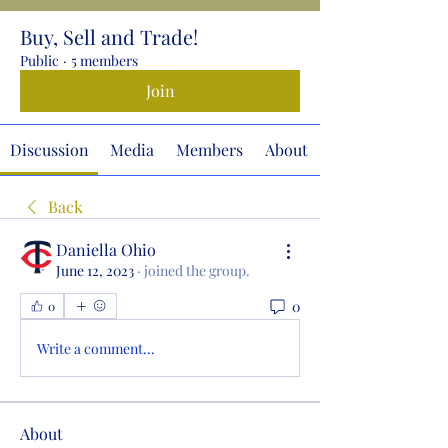
Buy, Sell and Trade!
Public
·
5 members
Join
Discussion
Media
Members
About
Back
Daniella Ohio
June 12, 2023
·
joined the group.
0
0
Write a comment...
About