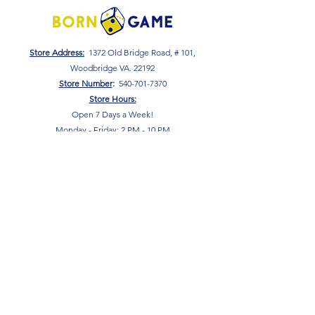
Store Address:
1372 Old Bridge Road, # 101,
Woodbridge VA. 22192
S
tore Number
:
540-701-7370
Store Hours:
Open 7 Days a Week!
Monday - Friday: 2 PM - 10 PM
Saturday - Sunday: 10 AM - 10 PM
SIGN UP FOR OUR NEWSLETTER!
Submit