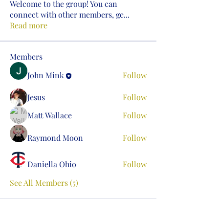
Welcome to the group! You can
connect with other members, ge
...
Read more
Members
John Mink
Follow
Jesus
Follow
Matt Wallace
Follow
Raymond Moon
Follow
Daniella Ohio
Follow
See All Members (5)