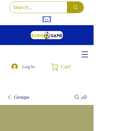
Cart
Log In
Groups