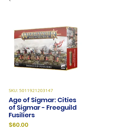
SKU: 5011921203147
Age of Sigmar: Cities
of Sigmar - Freeguild
Fusiliers
Price
$60.00