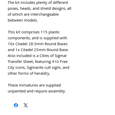
The kit includes plenty of different
poses, heads, and shield designs, all
of which are interchangeable
between models.
This kit comprises 115 plastic
components, and is supplied with
10x Citadel 28.5mm Round Bases
and 1x Citadel 25mm Round Base.
Also included is a Cities of Sigmar
Transfer Sheet, featuring 410 Free
City icons, Sigmarite cult sigils, and
other forms of heraldry.
These miniatures are supplied
unpainted and require assembly.