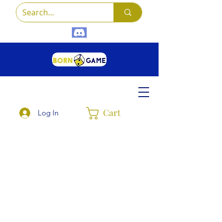
Cart
Log In