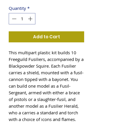
Quantity
*
Add to Cart
This multipart plastic kit builds 10
Freeguild Fusiliers, accompanied by a
Blackpowder Squire. Each Fusilier
carries a shield, mounted with a fusil-
cannon tipped with a bayonet. You
can build one model as a Fusil-
Sergeant, armed with either a brace
of pistols or a slaughter-fusil, and
another model as a Fusilier Herald,
who a carries a standard and torch
with a choice of icons and flames.